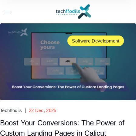
Software Development
UX/UI Design
Techffodils
22 Dec, 2025
Boost Your Conversions: The Power of
Custom Landing Pages in Calicut