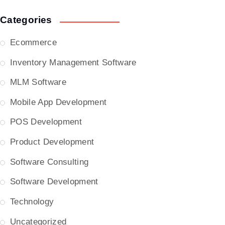
Categories
Ecommerce
Inventory Management Software
MLM Software
Mobile App Development
POS Development
Product Development
Software Consulting
Software Development
Technology
Uncategorized