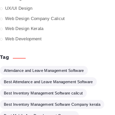
UX/UI Design
Web Design Company Calicut
Web Design Kerala
Web Development
Tag
Attendance and Leave Management Software
Best Attendance and Leave Management Software
Best Inventory Management Software calicut
Best Inventory Management Software Company kerala