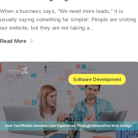
When a business says, “We need more leads,” it is
usually saying something far simpler: People are visiting
our website, but they are not taking a...
Read More
Software Development
UX/UI Design