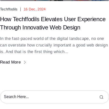
Techffodils
16 Dec, 2024
How Techffodils Elevates User Experience
Through Innovative Web Design
In the fast-paced world of the digital landscape, no one
can overstate how crucially important a good web design
is. And that is the first thing which...
Read More