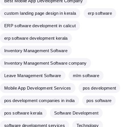
Best Mobile App Development Company
custom landing page design in kerala
erp software
ERP software development in calicut
erp software development kerala
Inventory Management Software
Inventory Management Software company
Leave Management Software
mlm software
Mobile App Development Services
pos development
pos development companies in india
pos software
pos software kerala
Software Development
software development services
Technology