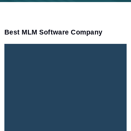
Best MLM Software Company