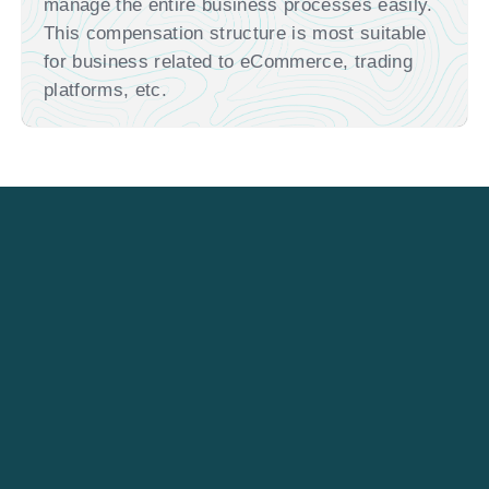
manage the entire business processes easily.
This compensation structure is most suitable
for business related to eCommerce, trading
platforms, etc.