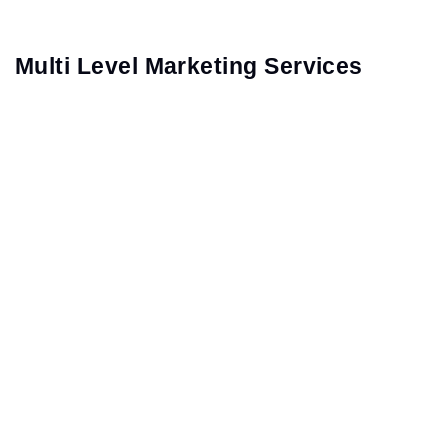
Multi Level Marketing Services