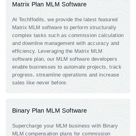
Matrix Plan MLM Software
At Techffodils,
we provide the latest featured
Matrix MLM software to perform
structurally
complex tasks such as commission calculation
and downline management with accuracy and
efficiency. Leveraging the Matrix MLM
software plan, our
MLM software developers
enable businesses to automate projects, track
progress, streamline operations and increase
sales like never before.
Binary Plan MLM Software
Supercharge your MLM business with Binary
MLM compensation plans for commission