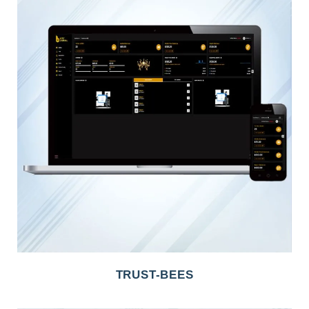
TRUST-BEES