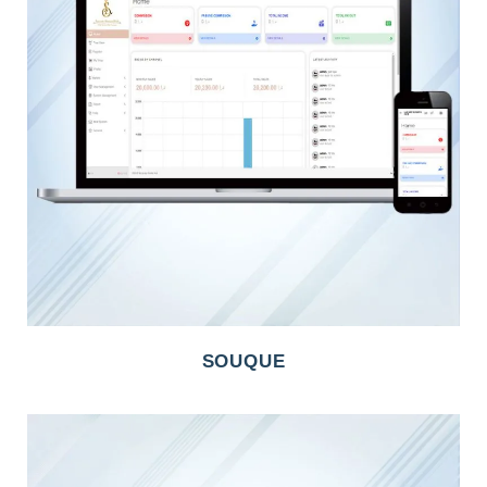
SOUQUE