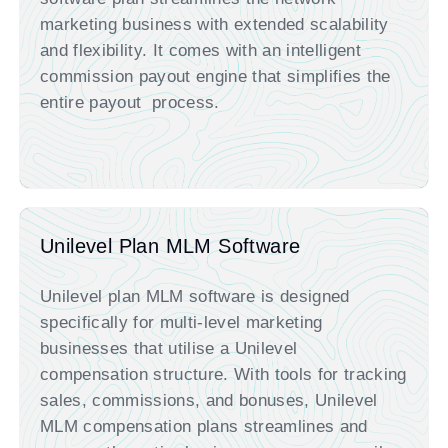
marketing business with extended scalability
and flexibility. It comes with an intelligent
commission payout engine that simplifies the
entire payout process.
Unilevel Plan MLM Software
Unilevel plan MLM software is designed
specifically for multi-level marketing
businesses that utilise a Unilevel
compensation structure. With tools for tracking
sales, commissions, and bonuses, Unilevel
MLM compensation plans streamlines and