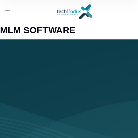
MLM SOFTWARE