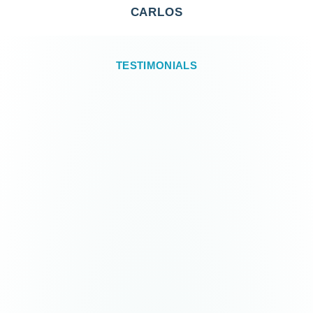
CARLOS
TESTIMONIALS