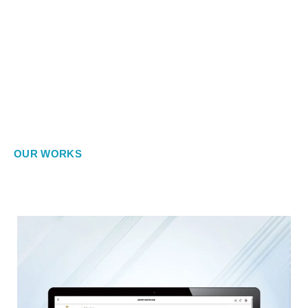
OUR WORKS