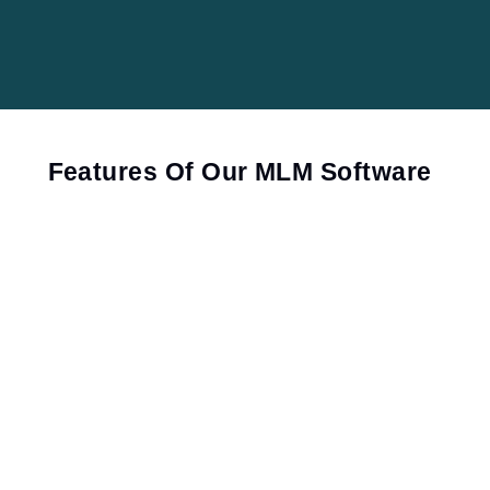
Features Of Our MLM Software