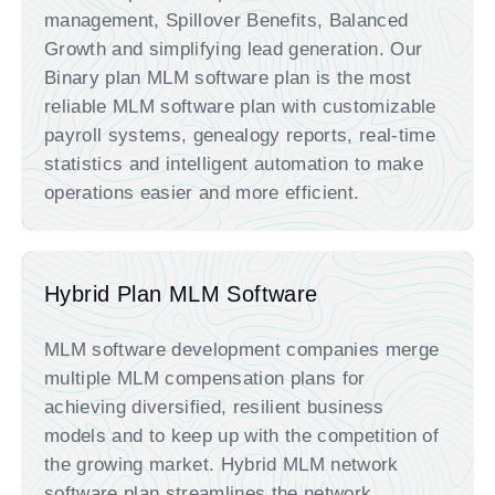
management, Spillover Benefits, Balanced
Growth and simplifying lead generation. Our
Binary plan MLM software plan is the most
reliable MLM software plan with customizable
payroll systems, genealogy reports, real-time
statistics and intelligent automation to make
operations easier and more efficient.
Hybrid Plan MLM Software
MLM software development companies merge
multiple MLM compensation plans for
achieving diversified, resilient business
models and to keep up with the competition of
the growing market. Hybrid MLM network
software plan streamlines the network