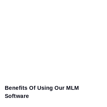
Benefits Of Using Our MLM
Software