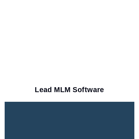
Lead MLM Software