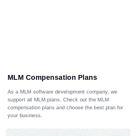
MLM Compensation Plans
As a MLM software development company, we
support all MLM plans. Check out the MLM
compensation plans and choose the best plan for
your business.