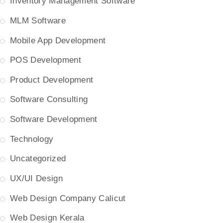
Inventory Management Software
MLM Software
Mobile App Development
POS Development
Product Development
Software Consulting
Software Development
Technology
Uncategorized
UX/UI Design
Web Design Company Calicut
Web Design Kerala