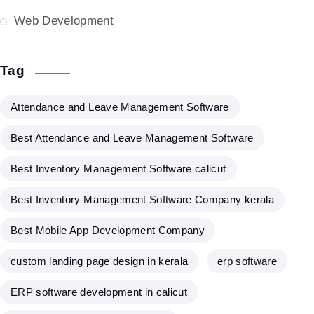
Web Development
Tag
Attendance and Leave Management Software
Best Attendance and Leave Management Software
Best Inventory Management Software calicut
Best Inventory Management Software Company kerala
Best Mobile App Development Company
custom landing page design in kerala
erp software
ERP software development in calicut