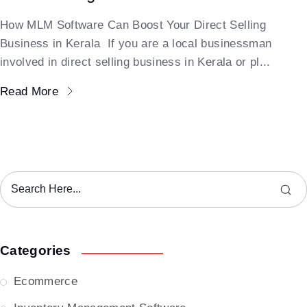
How MLM Software Can Boost Your Direct Selling
Business in Kerala If you are a local businessman
involved in direct selling business in Kerala or pl...
Read More
Categories
Ecommerce