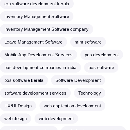
erp software development kerala
Inventory Management Software
Inventory Management Software company
Leave Management Software
mlm software
Mobile App Development Services
pos development
pos development companies in india
pos software
pos software kerala
Software Development
software development services
Technology
UX/UI Design
web application development
web design
web development