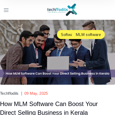
Software Development
MLM software
Techffodils
09 May, 2025
How MLM Software Can Boost Your
Direct Selling Business in Kerala