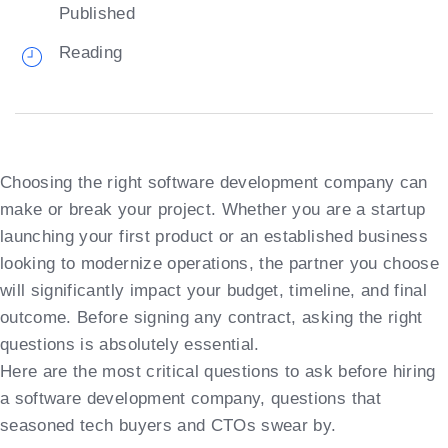
Published
Reading
Choosing the right software development company can
make or break your project. Whether you are a startup
launching your first product or an established business
looking to modernize operations, the partner you choose
will significantly impact your budget, timeline, and final
outcome. Before signing any contract, asking the right
questions is absolutely essential.
Here are the most critical questions to ask before hiring
a software development company, questions that
seasoned tech buyers and CTOs swear by.