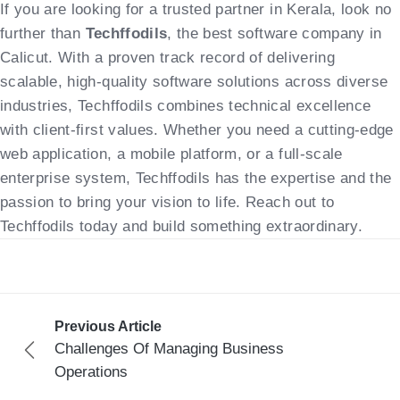
If you are looking for a trusted partner in Kerala, look no
further than
Techffodils
, the best software company in
Calicut. With a proven track record of delivering
scalable, high-quality software solutions across diverse
industries, Techffodils combines technical excellence
with client-first values. Whether you need a cutting-edge
web application, a mobile platform, or a full-scale
enterprise system, Techffodils has the expertise and the
passion to bring your vision to life. Reach out to
Techffodils today and build something extraordinary.
Previous Article
Challenges Of Managing Business
Operations