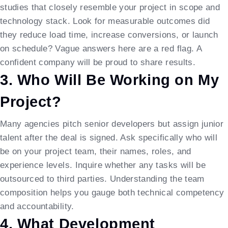
studies that closely resemble your project in scope and
technology stack. Look for measurable outcomes did
they reduce load time, increase conversions, or launch
on schedule? Vague answers here are a red flag. A
confident company will be proud to share results.
3. Who Will Be Working on My
Project?
Many agencies pitch senior developers but assign junior
talent after the deal is signed. Ask specifically who will
be on your project team, their names, roles, and
experience levels. Inquire whether any tasks will be
outsourced to third parties. Understanding the team
composition helps you gauge both technical competency
and accountability.
4. What Development