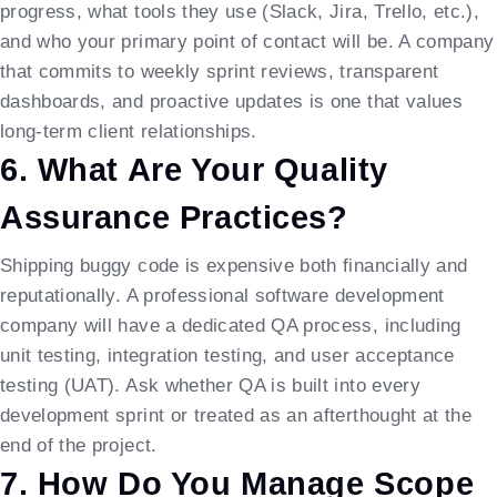
progress, what tools they use (Slack, Jira, Trello, etc.),
and who your primary point of contact will be. A company
that commits to weekly sprint reviews, transparent
dashboards, and proactive updates is one that values
long-term client relationships.
6. What Are Your Quality
Assurance Practices?
Shipping buggy code is expensive both financially and
reputationally. A professional software development
company will have a dedicated QA process, including
unit testing, integration testing, and user acceptance
testing (UAT). Ask whether QA is built into every
development sprint or treated as an afterthought at the
end of the project.
7. How Do You Manage Scope