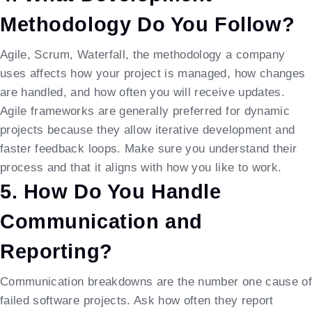
Methodology Do You Follow?
Agile, Scrum, Waterfall, the methodology a company
uses affects how your project is managed, how changes
are handled, and how often you will receive updates.
Agile frameworks are generally preferred for dynamic
projects because they allow iterative development and
faster feedback loops. Make sure you understand their
process and that it aligns with how you like to work.
5. How Do You Handle
Communication and
Reporting?
Communication breakdowns are the number one cause of
failed software projects. Ask how often they report