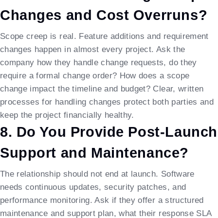
Changes and Cost Overruns?
Scope creep is real. Feature additions and requirement
changes happen in almost every project. Ask the
company how they handle change requests, do they
require a formal change order? How does a scope
change impact the timeline and budget? Clear, written
processes for handling changes protect both parties and
keep the project financially healthy.
8. Do You Provide Post-Launch
Support and Maintenance?
The relationship should not end at launch. Software
needs continuous updates, security patches, and
performance monitoring. Ask if they offer a structured
maintenance and support plan, what their response SLA