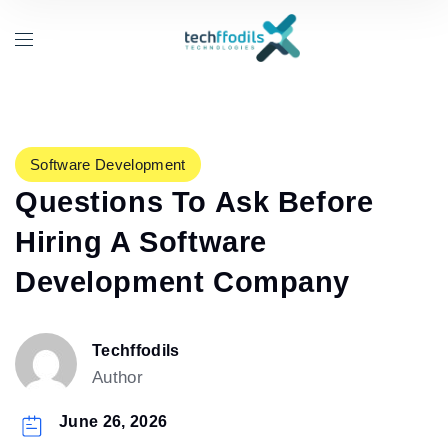
Software Development
Questions To Ask Before
Hiring A Software
Development Company
Techffodils
Author
June 26, 2026