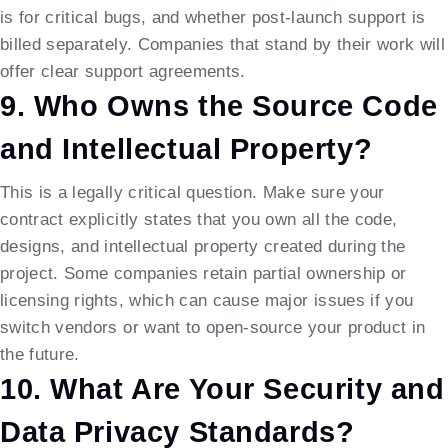
is for critical bugs, and whether post-launch support is
billed separately. Companies that stand by their work will
offer clear support agreements.
9. Who Owns the Source Code
and Intellectual Property?
This is a legally critical question. Make sure your
contract explicitly states that you own all the code,
designs, and intellectual property created during the
project. Some companies retain partial ownership or
licensing rights, which can cause major issues if you
switch vendors or want to open-source your product in
the future.
10. What Are Your Security and
Data Privacy Standards?