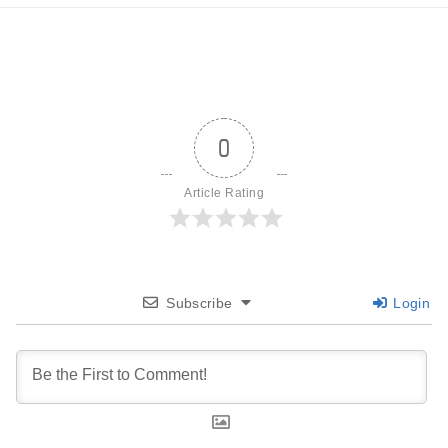
0
Article Rating
Subscribe
Login