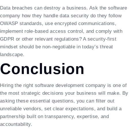
Data breaches can destroy a business. Ask the software
company how they handle data security do they follow
OWASP standards, use encrypted communications,
implement role-based access control, and comply with
GDPR or other relevant regulations? A security-first
mindset should be non-negotiable in today’s threat
landscape.
Conclusion
Hiring the right software development company is one of
the most strategic decisions your business will make. By
asking these essential questions, you can filter out
unreliable vendors, set clear expectations, and build a
partnership built on transparency, expertise, and
accountability.