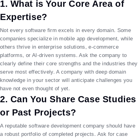
1. What is Your Core Area of
Expertise?
Not every software firm excels in every domain. Some
companies specialize in mobile app development, while
others thrive in enterprise solutions, e-commerce
platforms, or AI-driven systems. Ask the company to
clearly define their core strengths and the industries they
serve most effectively. A company with deep domain
knowledge in your sector will anticipate challenges you
have not even thought of yet.
2. Can You Share Case Studies
or Past Projects?
A reputable software development company should have
a robust portfolio of completed projects. Ask for case