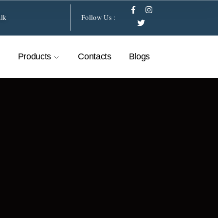
alk
Follow Us :
Products
Contacts
Blogs