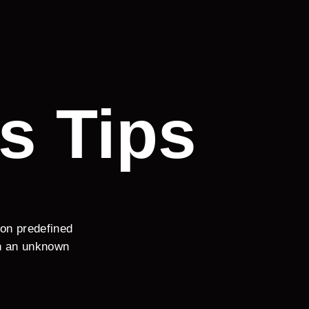
s Tips
 on predefined
en an unknown