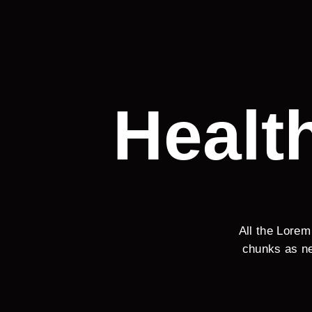
Healt
All the Lorem
chunks as ne