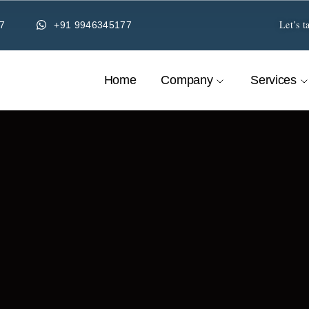
Let’s t
7
+91 9946345177
Home
Company
Services