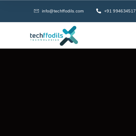
info@techffodils.com
+91 994634517