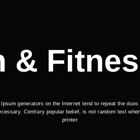
h & Fitnes
 Ipsum generators on the Internet tend to repeat the duos
cessary. Contrary popular belief, is not random text wh
printer