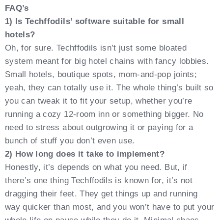
FAQ’s
1) Is Techffodils’ software suitable for small
hotels?
Oh, for sure. Techffodils isn’t just some bloated
system meant for big hotel chains with fancy lobbies.
Small hotels, boutique spots, mom-and-pop joints;
yeah, they can totally use it. The whole thing’s built so
you can tweak it to fit your setup, whether you’re
running a cozy 12-room inn or something bigger. No
need to stress about outgrowing it or paying for a
bunch of stuff you don’t even use.
2) How long does it take to implement?
Honestly, it’s depends on what you need. But, if
there’s one thing Techffodils is known for, it’s not
dragging their feet. They get things up and running
way quicker than most, and you won’t have to put your