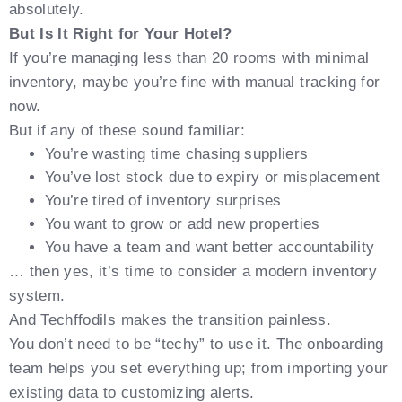
absolutely.
But Is It Right for Your Hotel?
If you’re managing less than 20 rooms with minimal
inventory, maybe you’re fine with manual tracking for
now.
But if any of these sound familiar:
You’re wasting time chasing suppliers
You’ve lost stock due to expiry or misplacement
You’re tired of inventory surprises
You want to grow or add new properties
You have a team and want better accountability
… then yes, it’s time to consider a modern inventory
system.
And Techffodils makes the transition painless.
You don’t need to be “techy” to use it. The onboarding
team helps you set everything up; from importing your
existing data to customizing alerts.