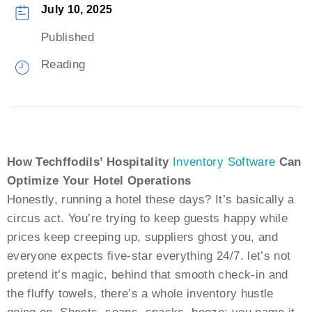
July 10, 2025
Published
Reading
How Techffodils’ Hospitality
Inventory Software
Can
Optimize Your Hotel Operations
Honestly, running a hotel these days? It’s basically a
circus act. You’re trying to keep guests happy while
prices keep creeping up, suppliers ghost you, and
everyone expects five-star everything 24/7. let’s not
pretend it’s magic, behind that smooth check-in and
the fluffy towels, there’s a whole inventory hustle