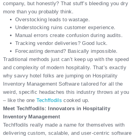
company, but honestly? That stuff’s bleeding you dry
more than you probably think.
Overstocking leads to wastage.
Understocking ruins customer experience.
Manual errors create confusion during audits.
Tracking vendor deliveries? Good luck.
Forecasting demand? Basically impossible.
Traditional methods just can’t keep up with the speed
and complexity of modern hospitality. That’s exactly
why savvy hotel folks are jumping on Hospitality
Inventory Management Software tailored for all the
weird, specific headaches this industry throws at you
– like the one
Techffodils
cooked up.
Meet Techffodils: Innovators in Hospitality
Inventory Management
Techffodils really made a name for themselves with
delivering custom, scalable, and user-centric software