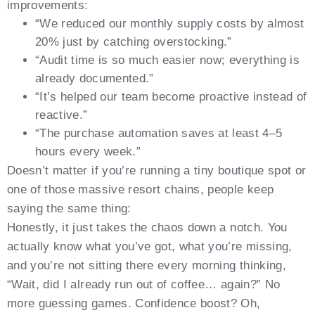
improvements:
“We reduced our monthly supply costs by almost
20% just by catching overstocking.”
“Audit time is so much easier now; everything is
already documented.”
“It’s helped our team become proactive instead of
reactive.”
“The purchase automation saves at least 4–5
hours every week.”
Doesn’t matter if you’re running a tiny boutique spot or
one of those massive resort chains, people keep
saying the same thing:
Honestly, it just takes the chaos down a notch. You
actually know what you’ve got, what you’re missing,
and you’re not sitting there every morning thinking,
“Wait, did I already run out of coffee… again?” No
more guessing games. Confidence boost? Oh,