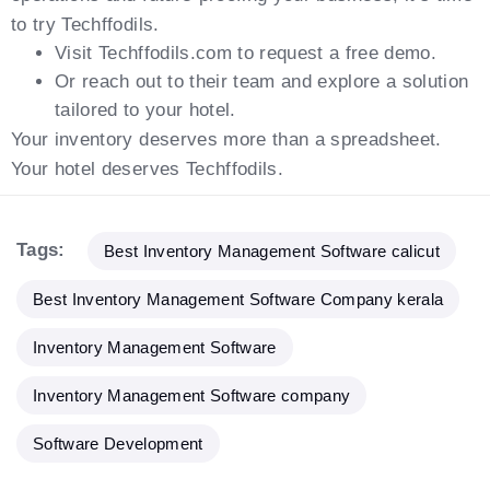
to try Techffodils.
Visit Techffodils.com to request a free demo.
Or reach out to their team and explore a solution
tailored to your hotel.
Your inventory deserves more than a spreadsheet.
Your hotel deserves Techffodils.
Tags:
Best Inventory Management Software calicut
Best Inventory Management Software Company kerala
Inventory Management Software
Inventory Management Software company
Software Development