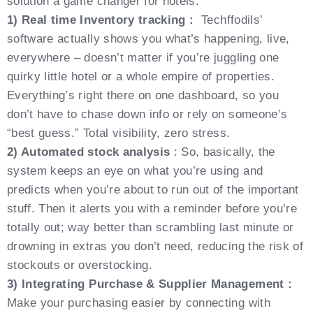
solution a game changer for hotels:
1) Real time Inventory tracking :
Techffodils’
software actually shows you what’s happening, live,
everywhere – doesn’t matter if you’re juggling one
quirky little hotel or a whole empire of properties.
Everything’s right there on one dashboard, so you
don’t have to chase down info or rely on someone’s
“best guess.” Total visibility, zero stress.
2) Automated stock analysis
: So, basically, the
system keeps an eye on what you’re using and
predicts when you’re about to run out of the important
stuff. Then it alerts you with a reminder before you’re
totally out; way better than scrambling last minute or
drowning in extras you don’t need, reducing the risk of
stockouts or overstocking.
3) Integrating Purchase & Supplier Management :
Make your purchasing easier by connecting with