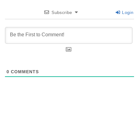
Subscribe
Login
0
COMMENTS