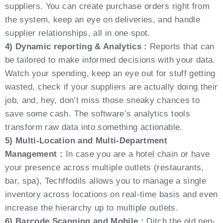
suppliers. You can create purchase orders right from
the system, keep an eye on deliveries, and handle
supplier relationships, all in one spot.
4) Dynamic reporting & Analytics :
Reports that can
be tailored to make informed decisions with your data.
Watch your spending, keep an eye out for stuff getting
wasted, check if your suppliers are actually doing their
job, and, hey, don’t miss those sneaky chances to
save some cash. The software’s analytics tools
transform raw data into something actionable.
5) Multi-Location and Multi-Department
Management :
In case you are a hotel chain or have
your presence across multiple outlets (restaurants,
bar, spa), Techffodils allows you to manage a single
inventory across locations on real-time basis and even
increase the hierarchy up to multiple outlets.
6) Barcode Scanning and Mobile :
Ditch the old pen-