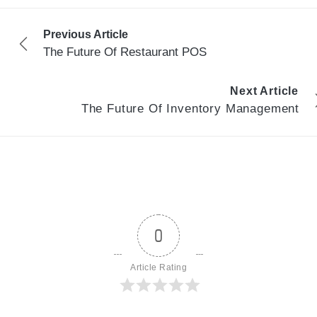
Previous Article
The Future Of Restaurant POS
Next Article
The Future Of Inventory Management
0
Article Rating