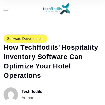
Software Development
How Techffodils’ Hospitality
Inventory Software Can
Optimize Your Hotel
Operations
Techffodils
Author