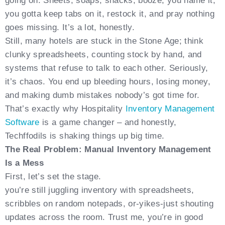
going on. Sheets, soaps, snacks, booze; you name it,
you gotta keep tabs on it, restock it, and pray nothing
goes missing. It’s a lot, honestly.
Still, many hotels are stuck in the Stone Age; think
clunky spreadsheets, counting stock by hand, and
systems that refuse to talk to each other. Seriously,
it’s chaos. You end up bleeding hours, losing money,
and making dumb mistakes nobody’s got time for.
That’s exactly why Hospitality
Inventory Management
Software
is a game changer – and honestly,
Techffodils is shaking things up big time.
The Real Problem: Manual Inventory Management
Is a Mess
First, let’s set the stage.
you’re still juggling inventory with spreadsheets,
scribbles on random notepads, or-yikes-just shouting
updates across the room. Trust me, you’re in good