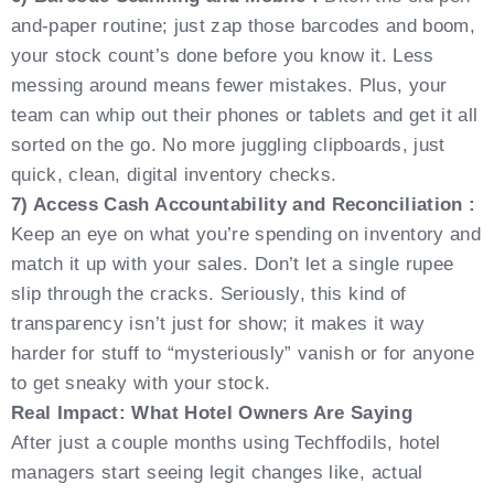
and-paper routine; just zap those barcodes and boom,
your stock count’s done before you know it. Less
messing around means fewer mistakes. Plus, your
team can whip out their phones or tablets and get it all
sorted on the go. No more juggling clipboards, just
quick, clean, digital inventory checks.
7) Access Cash Accountability and Reconciliation :
Keep an eye on what you’re spending on inventory and
match it up with your sales. Don’t let a single rupee
slip through the cracks. Seriously, this kind of
transparency isn’t just for show; it makes it way
harder for stuff to “mysteriously” vanish or for anyone
to get sneaky with your stock.
Real Impact: What Hotel Owners Are Saying
After just a couple months using Techffodils, hotel
managers start seeing legit changes like, actual