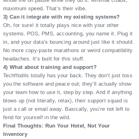
whole life on pause while they do it. Minimal chaos,
maximum speed. That’s their vibe.
3) Can it integrate with my existing systems?
Oh, for sure! it totally plays nice with your other
systems. POS, PMS, accounting, you name it. Plug it
in, and your data’s bouncing around just like it should.
No more copy-paste marathons or weird compatibility
headaches. It’s built for this stuff.
4) What about training and support?
Techffodils totally has your back. They don’t just toss
you the software and peace out; they’ll actually show
your team how to use it, step by step. And if anything
blows up (not literally, relax), their support squad is
just a call or email away. Basically, you’re not left to
fend for yourself in the wild.
Final Thoughts: Run Your Hotel, Not Your
Inventory