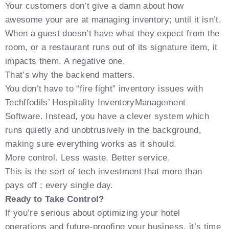
Your customers don’t give a damn about how
awesome your are at managing inventory; until it isn’t.
When a guest doesn’t have what they expect from the
room, or a restaurant runs out of its signature item, it
impacts them. A negative one.
That’s why the backend matters.
You don’t have to “fire fight” inventory issues with
Techffodils’ Hospitality InventoryManagement
Software. Instead, you have a clever system which
runs quietly and unobtrusively in the background,
making sure everything works as it should.
More control. Less waste. Better service.
This is the sort of tech investment that more than
pays off ; every single day.
Ready to Take Control?
If you’re serious about optimizing your hotel
operations and future-proofing your business, it’s time