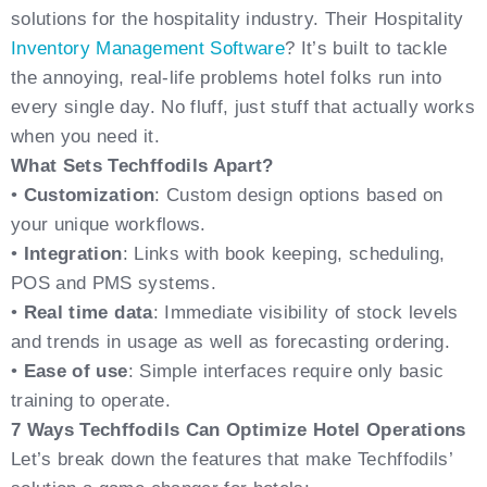
solutions for the hospitality industry. Their Hospitality
Inventory Management Software
? It’s built to tackle
the annoying, real-life problems hotel folks run into
every single day. No fluff, just stuff that actually works
when you need it.
What Sets Techffodils Apart?
•
Customization
: Custom design options based on
your unique workflows.
•
Integration
: Links with book keeping, scheduling,
POS and PMS systems.
•
Real time data
: Immediate visibility of stock levels
and trends in usage as well as forecasting ordering.
•
Ease of use
: Simple interfaces require only basic
training to operate.
7 Ways Techffodils Can Optimize Hotel Operations
Let’s break down the features that make Techffodils’