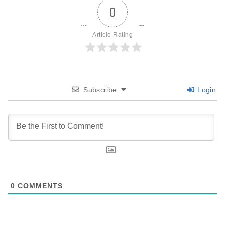
0
Article Rating
Subscribe
Login
0
COMMENTS