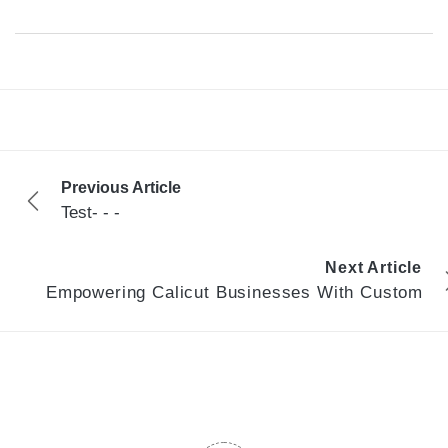
Previous Article
Test- - -
Next Article
Empowering Calicut Businesses With Custom