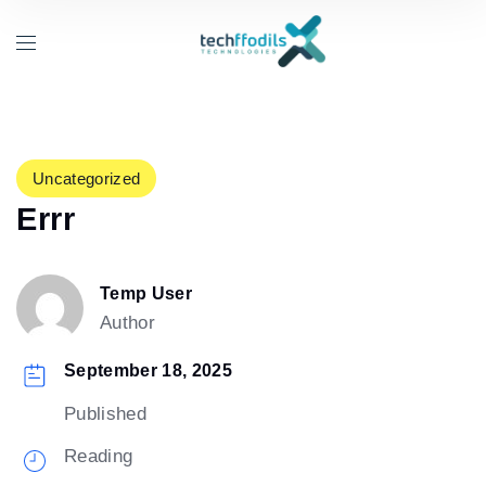
Uncategorized
Errr
Temp User
Author
September 18, 2025
Published
Reading